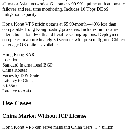
all major Asian networks. Guarantees 99.9% uptime with automatic
failover and real-time monitoring. Includes 10 Tbps DDoS
mitigation capacity.
Hong Kong VPS pricing starts at $5.99/month—40% less than
comparable Hong Kong hosting providers. Includes multi-carrier
international bandwidth and flexible scaling options. Deployment
completes in approximately 30 seconds with pre-configured Chinese
language OS options available.
Hong Kong SAR
Location
Standard International BGP
China Routes
Varies by ISP/Route
Latency to China
30-55ms
Latency to Asia
Use Cases
China Market Without ICP License
Hong Kong VPS can serve mainland China users (1.4 billion