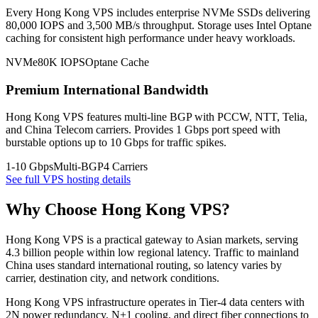
Every Hong Kong VPS includes enterprise NVMe SSDs delivering
80,000 IOPS and 3,500 MB/s throughput. Storage uses Intel Optane
caching for consistent high performance under heavy workloads.
NVMe
80K IOPS
Optane Cache
Premium International Bandwidth
Hong Kong VPS features multi-line BGP with PCCW, NTT, Telia,
and China Telecom carriers. Provides 1 Gbps port speed with
burstable options up to 10 Gbps for traffic spikes.
1-10 Gbps
Multi-BGP
4 Carriers
See full VPS hosting details
Why Choose Hong Kong VPS?
Hong Kong VPS is a practical gateway to Asian markets, serving
4.3 billion people within low regional latency. Traffic to mainland
China uses standard international routing, so latency varies by
carrier, destination city, and network conditions.
Hong Kong VPS infrastructure operates in Tier-4 data centers with
2N power redundancy, N+1 cooling, and direct fiber connections to