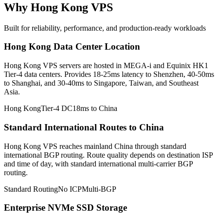
Why Hong Kong VPS
Built for reliability, performance, and production-ready workloads
Hong Kong Data Center Location
Hong Kong VPS servers are hosted in MEGA-i and Equinix HK1
Tier-4 data centers. Provides 18-25ms latency to Shenzhen, 40-50ms
to Shanghai, and 30-40ms to Singapore, Taiwan, and Southeast
Asia.
Hong Kong
Tier-4 DC
18ms to China
Standard International Routes to China
Hong Kong VPS reaches mainland China through standard
international BGP routing. Route quality depends on destination ISP
and time of day, with standard international multi-carrier BGP
routing.
Standard Routing
No ICP
Multi-BGP
Enterprise NVMe SSD Storage