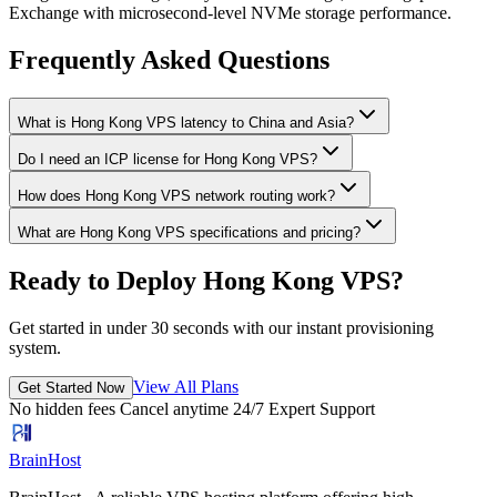
Exchange with microsecond-level NVMe storage performance.
Frequently Asked Questions
What is Hong Kong VPS latency to China and Asia?
Do I need an ICP license for Hong Kong VPS?
How does Hong Kong VPS network routing work?
What are Hong Kong VPS specifications and pricing?
Ready to Deploy Hong Kong VPS?
Get started in under 30 seconds with our instant provisioning
system.
View All Plans
Get Started Now
No hidden fees
Cancel anytime
24/7 Expert Support
BrainHost