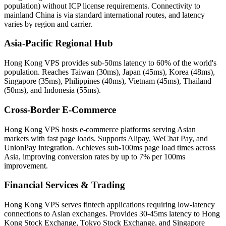
population) without ICP license requirements. Connectivity to
mainland China is via standard international routes, and latency
varies by region and carrier.
Asia-Pacific Regional Hub
Hong Kong VPS provides sub-50ms latency to 60% of the world's
population. Reaches Taiwan (30ms), Japan (45ms), Korea (48ms),
Singapore (35ms), Philippines (40ms), Vietnam (45ms), Thailand
(50ms), and Indonesia (55ms).
Cross-Border E-Commerce
Hong Kong VPS hosts e-commerce platforms serving Asian
markets with fast page loads. Supports Alipay, WeChat Pay, and
UnionPay integration. Achieves sub-100ms page load times across
Asia, improving conversion rates by up to 7% per 100ms
improvement.
Financial Services & Trading
Hong Kong VPS serves fintech applications requiring low-latency
connections to Asian exchanges. Provides 30-45ms latency to Hong
Kong Stock Exchange, Tokyo Stock Exchange, and Singapore