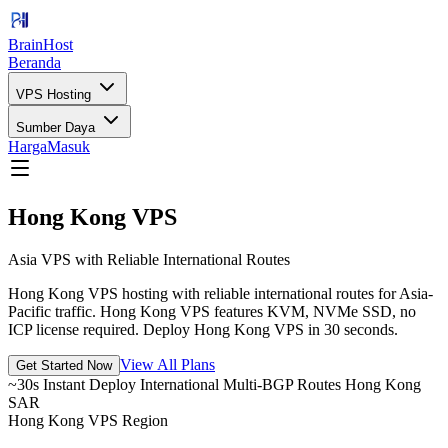
BrainHost
Beranda
VPS Hosting
Sumber Daya
Harga
Masuk
Hong Kong VPS
Asia VPS with Reliable International Routes
Hong Kong VPS hosting with reliable international routes for Asia-
Pacific traffic. Hong Kong VPS features KVM, NVMe SSD, no
ICP license required. Deploy Hong Kong VPS in 30 seconds.
View All Plans
Get Started Now
~30s Instant Deploy
International Multi-BGP Routes
Hong Kong
SAR
Hong Kong VPS Region