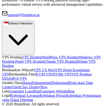
BrainHost - A reliable VPS hosting platform offering high-
performance virtual servers with advanced management capabilities.
support@brainhost.ai
Bahasa Indonesia
VPS Hosting
VPS Hosting
WordPress VPS Hosting
Windows VPS
Hosting
cPanel VPS Hosting
Ubuntu VPS Hosting
Debian VPS
Hosting
Berdasarkan Wilayah
VPS US West
VPS Hong Kong
Japan
VPS
Berdasarkan Fitur
KVM VPS
NVMe VPS
VPS Proteksi
DDoS
IPv6 VPS
Sumber Daya
Harga
Dokumentasi
Dukungan
Blog
Lokasi Data
Center
OpenClaw Deploy
New
Labs
Generator Logo
Beta
Generator Website
Beta
Legal
Ketentuan Layanan
Kebijakan Privasi
Kebijakan Penggunaan
yang Dapat Diterima
© 2026 BrainHost. All rights reserved.