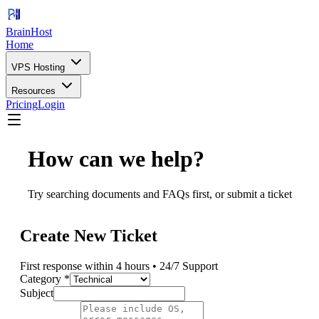
BrainHost
Home
VPS Hosting
Resources
Pricing
Login
How can we help?
Try searching documents and FAQs first, or submit a ticket
Create New Ticket
First response within 4 hours • 24/7 Support
Category *
Subject