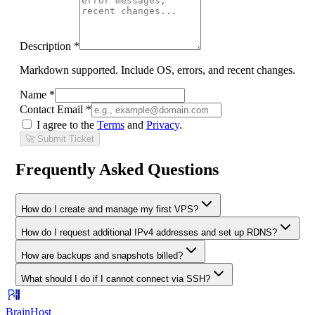
Description *
Markdown supported. Include OS, errors, and recent changes.
Name *
Contact Email *
I agree to the
Terms
and
Privacy
.
🚀 Submit Ticket
Frequently Asked Questions
How do I create and manage my first VPS?
How do I request additional IPv4 addresses and set up RDNS?
How are backups and snapshots billed?
What should I do if I cannot connect via SSH?
BrainHost