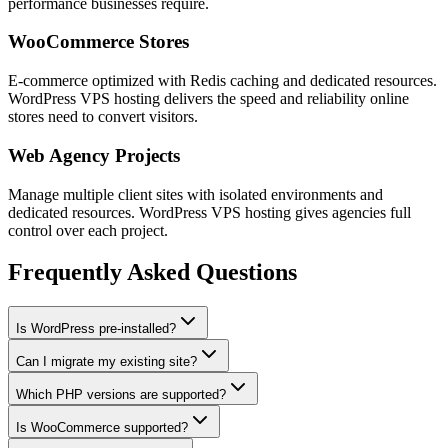
performance businesses require.
WooCommerce Stores
E-commerce optimized with Redis caching and dedicated resources.
WordPress VPS hosting delivers the speed and reliability online
stores need to convert visitors.
Web Agency Projects
Manage multiple client sites with isolated environments and
dedicated resources. WordPress VPS hosting gives agencies full
control over each project.
Frequently Asked Questions
Is WordPress pre-installed?
Can I migrate my existing site?
Which PHP versions are supported?
Is WooCommerce supported?