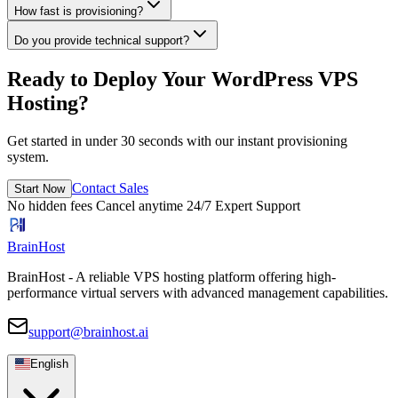
How fast is provisioning?
Do you provide technical support?
Ready to Deploy Your WordPress VPS
Hosting?
Get started in under 30 seconds with our instant provisioning
system.
Contact Sales
Start Now
No hidden fees
Cancel anytime
24/7 Expert Support
BrainHost
BrainHost - A reliable VPS hosting platform offering high-
performance virtual servers with advanced management capabilities.
support@brainhost.ai
English