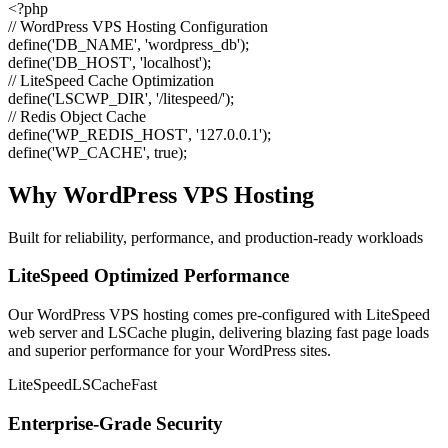
<?php
// WordPress VPS Hosting Configuration
define
(
'DB_NAME'
,
'wordpress_db'
);
define
(
'DB_HOST'
,
'localhost'
);
// LiteSpeed Cache Optimization
define
(
'LSCWP_DIR'
,
'/litespeed/'
);
// Redis Object Cache
define
(
'WP_REDIS_HOST'
,
'127.0.0.1'
);
define
(
'WP_CACHE'
,
true
);
Why WordPress VPS Hosting
Built for reliability, performance, and production-ready workloads
LiteSpeed Optimized Performance
Our WordPress VPS hosting comes pre-configured with LiteSpeed
web server and LSCache plugin, delivering blazing fast page loads
and superior performance for your WordPress sites.
LiteSpeed
LSCache
Fast
Enterprise-Grade Security