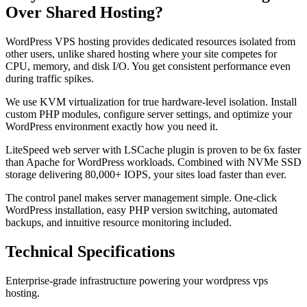
Over Shared Hosting?
WordPress VPS hosting provides dedicated resources isolated from
other users, unlike shared hosting where your site competes for
CPU, memory, and disk I/O. You get consistent performance even
during traffic spikes.
We use KVM virtualization for true hardware-level isolation. Install
custom PHP modules, configure server settings, and optimize your
WordPress environment exactly how you need it.
LiteSpeed web server with LSCache plugin is proven to be 6x faster
than Apache for WordPress workloads. Combined with NVMe SSD
storage delivering 80,000+ IOPS, your sites load faster than ever.
The control panel makes server management simple. One-click
WordPress installation, easy PHP version switching, automated
backups, and intuitive resource monitoring included.
Technical Specifications
Enterprise-grade infrastructure powering your wordpress vps
hosting.