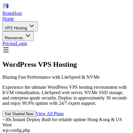
BrainHost
Home
VPS Hosting
Resources
Pricing
Login
WordPress VPS Hosting
Blazing Fast Performance with LiteSpeed & NVMe
Experience the ultimate WordPress VPS hosting environment with
KVM virtualization, LiteSpeed web server, NVMe SSD storage,
and enterprise-grade security. Deploy in approximately 30 seconds
and enjoy 99.9% uptime with 24/7 expert support.
View All Plans
Get Started Now
~30s Instant Deploy
Built for reliable uptime
Hong Kong & US
West
wp-config.php