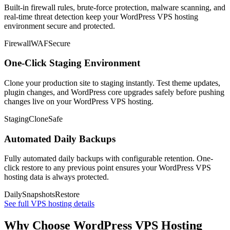
Built-in firewall rules, brute-force protection, malware scanning, and
real-time threat detection keep your WordPress VPS hosting
environment secure and protected.
Firewall
WAF
Secure
One-Click Staging Environment
Clone your production site to staging instantly. Test theme updates,
plugin changes, and WordPress core upgrades safely before pushing
changes live on your WordPress VPS hosting.
Staging
Clone
Safe
Automated Daily Backups
Fully automated daily backups with configurable retention. One-
click restore to any previous point ensures your WordPress VPS
hosting data is always protected.
Daily
Snapshots
Restore
See full VPS hosting details
Why Choose WordPress VPS Hosting