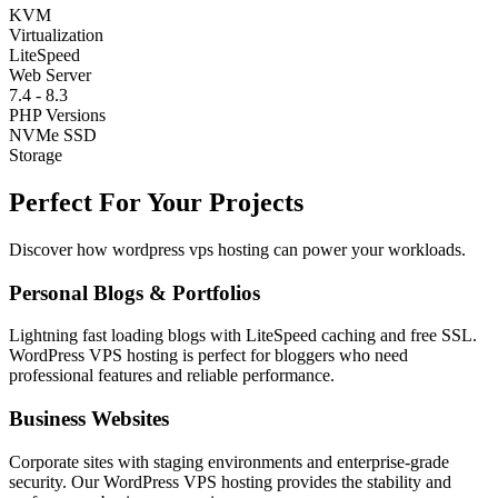
KVM
Virtualization
LiteSpeed
Web Server
7.4 - 8.3
PHP Versions
NVMe SSD
Storage
Perfect For Your Projects
Discover how wordpress vps hosting can power your workloads.
Personal Blogs & Portfolios
Lightning fast loading blogs with LiteSpeed caching and free SSL.
WordPress VPS hosting is perfect for bloggers who need
professional features and reliable performance.
Business Websites
Corporate sites with staging environments and enterprise-grade
security. Our WordPress VPS hosting provides the stability and