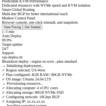
Predictable KVM Performance
Dedicated resources with NVMe speed and KVM isolation
Smart Global Routing
Multi-line BGP for better international reach
Modern Control Panel
Browser console, one-click reinstall, and snapshots
View Pricing
Get Started
1–5 min
Auto Deploy
99.9%
Target uptime
24/7
Support
vps-deploy.sh
$
brainhost deploy --region us-west --plan standard
→ Initializing deployment...
✓ Region selected: US-West
✓ Plan configured: 4GB RAM / 80GB NVMe
✓ OS image: Ubuntu 24.04 LTS
→ Provisioning resources...
✓ Allocating compute: 4 vCPU cores
✓ Allocating storage: 80GB NVMe SSD
✓ Configuring network: 10Gbps BGP
✓ Assigning IP: xx.xx.xx.xx
→ Installing operating system...