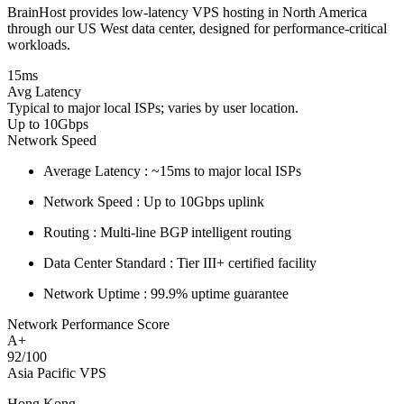
BrainHost provides low-latency VPS hosting in North America
through our US West data center, designed for performance-critical
workloads.
15ms
Avg Latency
Typical to major local ISPs; varies by user location.
Up to 10Gbps
Network Speed
Average Latency :
~15ms to major local ISPs
Network Speed :
Up to 10Gbps uplink
Routing :
Multi-line BGP intelligent routing
Data Center Standard :
Tier III+ certified facility
Network Uptime :
99.9% uptime guarantee
Network Performance Score
A+
92/100
Asia Pacific VPS
Hong Kong