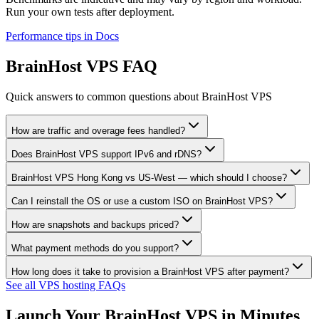
Run your own tests after deployment.
Performance tips in Docs
BrainHost VPS FAQ
Quick answers to common questions about BrainHost VPS
How are traffic and overage fees handled?
Does BrainHost VPS support IPv6 and rDNS?
BrainHost VPS Hong Kong vs US-West — which should I choose?
Can I reinstall the OS or use a custom ISO on BrainHost VPS?
How are snapshots and backups priced?
What payment methods do you support?
How long does it take to provision a BrainHost VPS after payment?
See all VPS hosting FAQs
Launch Your BrainHost VPS in Minutes