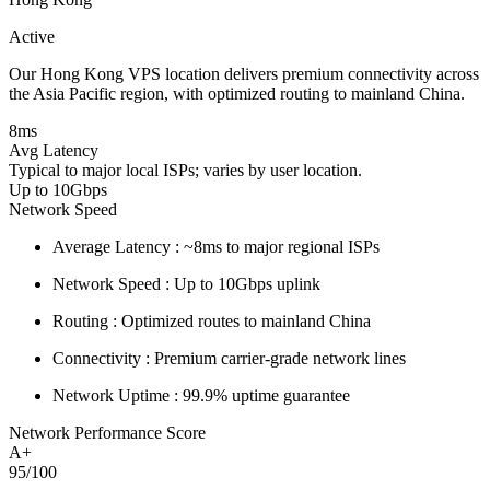
Active
Our Hong Kong VPS location delivers premium connectivity across
the Asia Pacific region, with optimized routing to mainland China.
8ms
Avg Latency
Typical to major local ISPs; varies by user location.
Up to 10Gbps
Network Speed
Average Latency :
~8ms to major regional ISPs
Network Speed :
Up to 10Gbps uplink
Routing :
Optimized routes to mainland China
Connectivity :
Premium carrier-grade network lines
Network Uptime :
99.9% uptime guarantee
Network Performance Score
A+
95/100