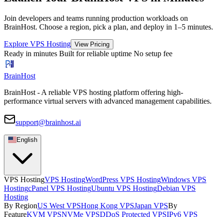
Join developers and teams running production workloads on
BrainHost. Choose a region, pick a plan, and deploy in 1–5 minutes.
Explore VPS Hosting
View Pricing
Ready in minutes
Built for reliable uptime
No setup fee
BrainHost
BrainHost - A reliable VPS hosting platform offering high-
performance virtual servers with advanced management capabilities.
support@brainhost.ai
English
VPS Hosting
VPS Hosting
WordPress VPS Hosting
Windows VPS
Hosting
cPanel VPS Hosting
Ubuntu VPS Hosting
Debian VPS
Hosting
By Region
US West VPS
Hong Kong VPS
Japan VPS
By
Feature
KVM VPS
NVMe VPS
DDoS Protected VPS
IPv6 VPS