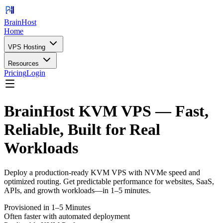
BrainHost
Home
VPS Hosting
Resources
Pricing
Login
BrainHost KVM VPS — Fast,
Reliable, Built for Real
Workloads
Deploy a production-ready KVM VPS with NVMe speed and
optimized routing. Get predictable performance for websites, SaaS,
APIs, and growth workloads—in 1–5 minutes.
Provisioned in 1–5 Minutes
Often faster with automated deployment