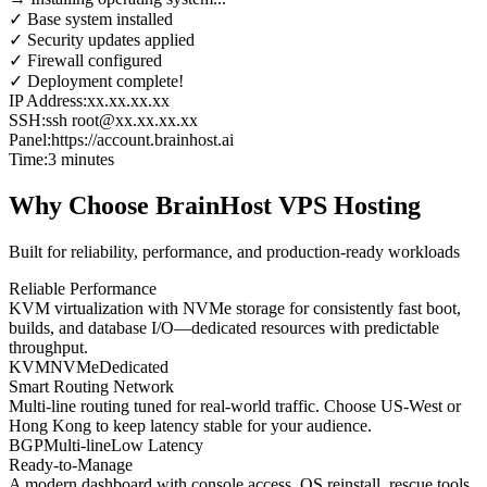
✓ Base system installed
✓ Security updates applied
✓ Firewall configured
✓ Deployment complete!
IP Address:
xx.xx.xx.xx
SSH:
ssh root@xx.xx.xx.xx
Panel:
https://account.brainhost.ai
Time:
3 minutes
Why Choose BrainHost VPS Hosting
Built for reliability, performance, and production-ready workloads
Reliable Performance
KVM virtualization with NVMe storage for consistently fast boot,
builds, and database I/O—dedicated resources with predictable
throughput.
KVM
NVMe
Dedicated
Smart Routing Network
Multi-line routing tuned for real-world traffic. Choose US-West or
Hong Kong to keep latency stable for your audience.
BGP
Multi-line
Low Latency
Ready-to-Manage
A modern dashboard with console access, OS reinstall, rescue tools,