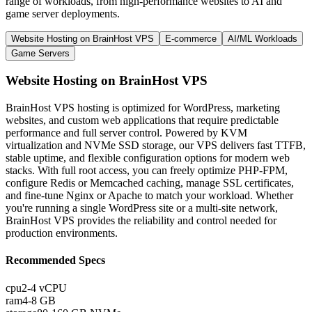
range of workloads, from high-performance websites to AI and
game server deployments.
Website Hosting on BrainHost VPS
E-commerce
AI/ML Workloads
Game Servers
Website Hosting on BrainHost VPS
BrainHost VPS hosting is optimized for WordPress, marketing
websites, and custom web applications that require predictable
performance and full server control. Powered by KVM
virtualization and NVMe SSD storage, our VPS delivers fast TTFB,
stable uptime, and flexible configuration options for modern web
stacks. With full root access, you can freely optimize PHP-FPM,
configure Redis or Memcached caching, manage SSL certificates,
and fine-tune Nginx or Apache to match your workload. Whether
you're running a single WordPress site or a multi-site network,
BrainHost VPS provides the reliability and control needed for
production environments.
Recommended Specs
cpu
2-4 vCPU
ram
4-8 GB