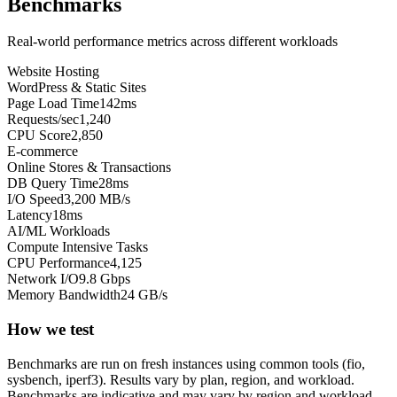
Benchmarks
Real-world performance metrics across different workloads
Website Hosting
WordPress & Static Sites
Page Load Time
142ms
Requests/sec
1,240
CPU Score
2,850
E-commerce
Online Stores & Transactions
DB Query Time
28ms
I/O Speed
3,200 MB/s
Latency
18ms
AI/ML Workloads
Compute Intensive Tasks
CPU Performance
4,125
Network I/O
9.8 Gbps
Memory Bandwidth
24 GB/s
How we test
Benchmarks are run on fresh instances using common tools (fio,
sysbench, iperf3). Results vary by plan, region, and workload.
Benchmarks are indicative and may vary by region and workload.