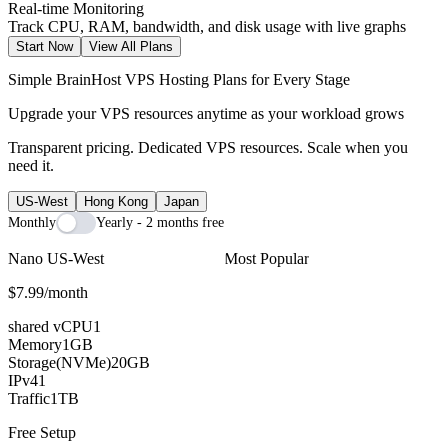
Real-time Monitoring
Track CPU, RAM, bandwidth, and disk usage with live graphs
Start Now
View All Plans
Simple BrainHost VPS Hosting Plans for Every Stage
Upgrade your VPS resources anytime as your workload grows
Transparent pricing. Dedicated VPS resources. Scale when you
need it.
US-West
Hong Kong
Japan
Monthly
Yearly - 2 months free
Nano US-West
Most Popular
$7.99
/month
shared vCPU
1
Memory
1GB
Storage(NVMe)
20GB
IPv4
1
Traffic
1TB
Free Setup