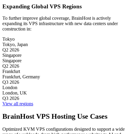
Expanding Global VPS Regions
To further improve global coverage, BrainHost is actively
expanding its VPS infrastructure with new data centers under
construction in:
Tokyo
Tokyo, Japan
Q2 2026
Singapore
Singapore
Q2 2026
Frankfurt
Frankfurt, Germany
Q3 2026
London
London, UK
Q3 2026
View all regions
BrainHost VPS Hosting Use Cases
Optimized KVM VPS configurations designed to support a wide