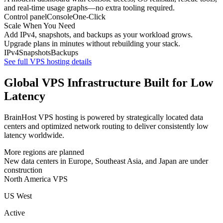
and real-time usage graphs—no extra tooling required.
Control panel
Console
One-Click
Scale When You Need
Add IPv4, snapshots, and backups as your workload grows.
Upgrade plans in minutes without rebuilding your stack.
IPv4
Snapshots
Backups
See full VPS hosting details
Global VPS Infrastructure Built for Low
Latency
BrainHost VPS hosting is powered by strategically located data
centers and optimized network routing to deliver consistently low
latency worldwide.
More regions are planned
New data centers in Europe, Southeast Asia, and Japan are under
construction
North America VPS
US West
Active