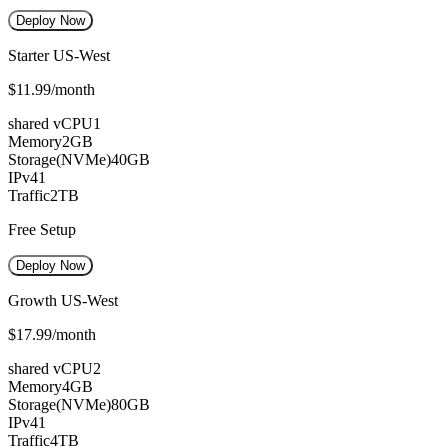
Deploy Now
Starter US-West
$11.99
/month
shared vCPU
1
Memory
2GB
Storage(NVMe)
40GB
IPv4
1
Traffic
2TB
Free Setup
Deploy Now
Growth US-West
$17.99
/month
shared vCPU
2
Memory
4GB
Storage(NVMe)
80GB
IPv4
1
Traffic
4TB