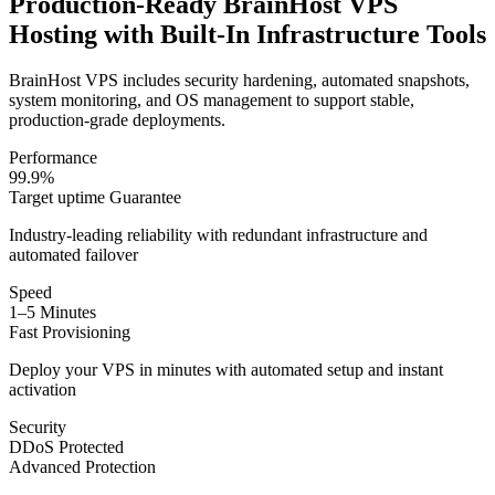
Production-Ready BrainHost VPS
Hosting with Built-In Infrastructure Tools
BrainHost VPS includes security hardening, automated snapshots,
system monitoring, and OS management to support stable,
production-grade deployments.
Performance
99.9%
Target uptime Guarantee
Industry-leading reliability with redundant infrastructure and
automated failover
Speed
1–5 Minutes
Fast Provisioning
Deploy your VPS in minutes with automated setup and instant
activation
Security
DDoS Protected
Advanced Protection