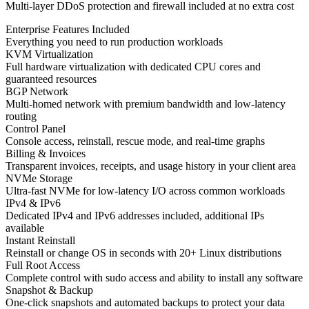
Multi-layer DDoS protection and firewall included at no extra cost
Enterprise Features Included
Everything you need to run production workloads
KVM Virtualization
Full hardware virtualization with dedicated CPU cores and
guaranteed resources
BGP Network
Multi-homed network with premium bandwidth and low-latency
routing
Control Panel
Console access, reinstall, rescue mode, and real-time graphs
Billing & Invoices
Transparent invoices, receipts, and usage history in your client area
NVMe Storage
Ultra-fast NVMe for low-latency I/O across common workloads
IPv4 & IPv6
Dedicated IPv4 and IPv6 addresses included, additional IPs
available
Instant Reinstall
Reinstall or change OS in seconds with 20+ Linux distributions
Full Root Access
Complete control with sudo access and ability to install any software
Snapshot & Backup
One-click snapshots and automated backups to protect your data