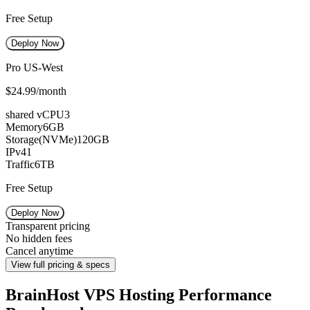
Free Setup
Deploy Now
Pro US-West
$24.99
/month
shared vCPU
3
Memory
6GB
Storage(NVMe)
120GB
IPv4
1
Traffic
6TB
Free Setup
Deploy Now
Transparent pricing
No hidden fees
Cancel anytime
View full pricing & specs
BrainHost VPS Hosting Performance