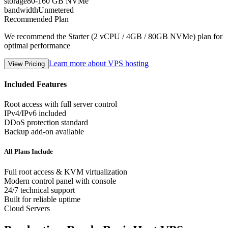
storage
80-160 GB NVMe
bandwidth
Unmetered
Recommended Plan
We recommend the Starter (2 vCPU / 4GB / 80GB NVMe) plan for
optimal performance
Learn more about VPS hosting
View Pricing
Included Features
Root access with full server control
IPv4/IPv6 included
DDoS protection standard
Backup add-on available
All Plans Include
Full root access & KVM virtualization
Modern control panel with console
24/7 technical support
Built for reliable uptime
Cloud Servers