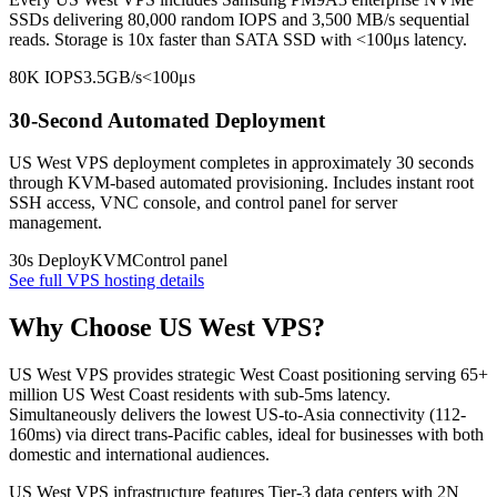
SSDs delivering 80,000 random IOPS and 3,500 MB/s sequential
reads. Storage is 10x faster than SATA SSD with <100μs latency.
80K IOPS
3.5GB/s
<100μs
30-Second Automated Deployment
US West VPS deployment completes in approximately 30 seconds
through KVM-based automated provisioning. Includes instant root
SSH access, VNC console, and control panel for server
management.
30s Deploy
KVM
Control panel
See full VPS hosting details
Why Choose US West VPS?
US West VPS provides strategic West Coast positioning serving 65+
million US West Coast residents with sub-5ms latency.
Simultaneously delivers the lowest US-to-Asia connectivity (112-
160ms) via direct trans-Pacific cables, ideal for businesses with both
domestic and international audiences.
US West VPS infrastructure features Tier-3 data centers with 2N