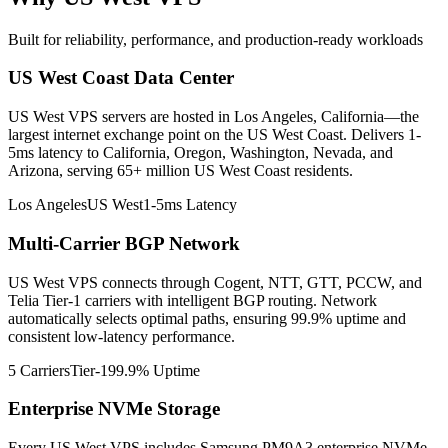
Built for reliability, performance, and production-ready workloads
US West Coast Data Center
US West VPS servers are hosted in Los Angeles, California—the
largest internet exchange point on the US West Coast. Delivers 1-
5ms latency to California, Oregon, Washington, Nevada, and
Arizona, serving 65+ million US West Coast residents.
Los Angeles
US West
1-5ms Latency
Multi-Carrier BGP Network
US West VPS connects through Cogent, NTT, GTT, PCCW, and
Telia Tier-1 carriers with intelligent BGP routing. Network
automatically selects optimal paths, ensuring 99.9% uptime and
consistent low-latency performance.
5 Carriers
Tier-1
99.9% Uptime
Enterprise NVMe Storage
Every US West VPS includes Samsung PM9A3 enterprise NVMe