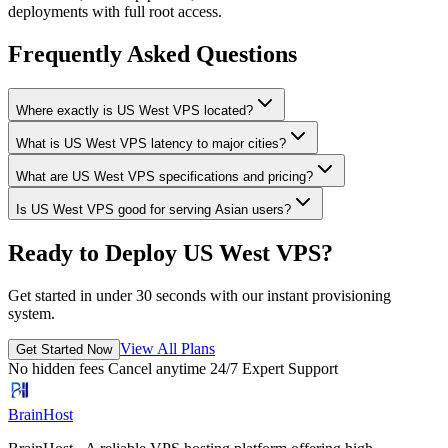
deployments with full root access.
Frequently Asked Questions
Where exactly is US West VPS located?
What is US West VPS latency to major cities?
What are US West VPS specifications and pricing?
Is US West VPS good for serving Asian users?
Ready to Deploy US West VPS?
Get started in under 30 seconds with our instant provisioning
system.
View All Plans
Get Started Now
No hidden fees
Cancel anytime
24/7 Expert Support
BrainHost