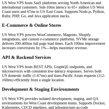
US West VPS hosts SaaS platforms serving North American and
international customers. Sub-10ms latency to 65+ million US West
Coast users and 67ms to US East Coast. Supports Node.js, Python,
Ruby, PHP, Go, and Java application stacks.
E-Commerce & Online Stores
US West VPS powers WooCommerce, Magento, Shopify
integrations, and custom e-commerce platforms. NVMe storage
delivers 200-400ms full page load times. Each 100ms improvement
increases conversions by 1%—helps maximize revenue.
API & Backend Services
US West VPS hosts REST APIs, GraphQL endpoints, and
microservices with consistent low-latency responses. Serves both
US domestic traffic (1-67ms) and trans-Pacific Asian requests (112-
160ms) efficiently from a single location.
Development & Staging Environments
US West VPS provides isolated development, staging, and QA
environments for West Coast development teams. Supports Docker,
Kubernetes, CI/CD pipelines, and infrastructure-as-code