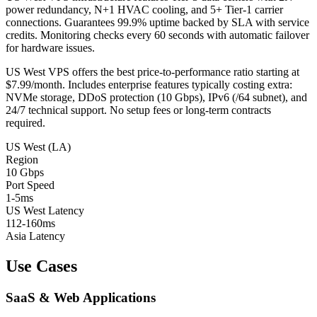
power redundancy, N+1 HVAC cooling, and 5+ Tier-1 carrier
connections. Guarantees 99.9% uptime backed by SLA with service
credits. Monitoring checks every 60 seconds with automatic failover
for hardware issues.
US West VPS offers the best price-to-performance ratio starting at
$7.99/month. Includes enterprise features typically costing extra:
NVMe storage, DDoS protection (10 Gbps), IPv6 (/64 subnet), and
24/7 technical support. No setup fees or long-term contracts
required.
US West (LA)
Region
10 Gbps
Port Speed
1-5ms
US West Latency
112-160ms
Asia Latency
Use Cases
SaaS & Web Applications