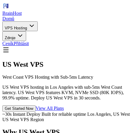
BrainHost
Domů
VPS Hosting
Zdroje
Ceník
Přihlásit
US West VPS
West Coast VPS Hosting with Sub-5ms Latency
US West VPS hosting in Los Angeles with sub-5ms West Coast
latency. US West VPS features KVM, NVMe SSD (80K IOPS),
99.9% uptime. Deploy US West VPS in 30 seconds.
View All Plans
Get Started Now
~30s Instant Deploy
Built for reliable uptime
Los Angeles, US West
US West VPS Region
Why US West VPS