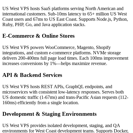
US West VPS hosts SaaS platforms serving North American and
international customers. Sub-10ms latency to 65+ million US West
Coast users and 67ms to US East Coast. Supports Node.js, Python,
Ruby, PHP, Go, and Java application stacks.
E-Commerce & Online Stores
US West VPS powers WooCommerce, Magento, Shopify
integrations, and custom e-commerce platforms. NVMe storage
delivers 200-400ms full page load times. Each 100ms improvement
increases conversions by 1%—helps maximize revenue.
API & Backend Services
US West VPS hosts REST APIs, GraphQL endpoints, and
microservices with consistent low-latency responses. Serves both
US domestic traffic (1-67ms) and trans-Pacific Asian requests (112-
160ms) efficiently from a single location.
Development & Staging Environments
US West VPS provides isolated development, staging, and QA
environments for West Coast development teams. Supports Docker,