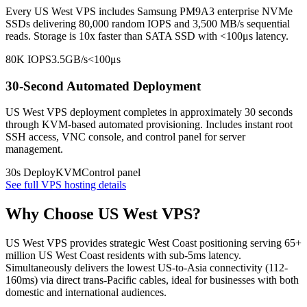
Every US West VPS includes Samsung PM9A3 enterprise NVMe
SSDs delivering 80,000 random IOPS and 3,500 MB/s sequential
reads. Storage is 10x faster than SATA SSD with <100μs latency.
80K IOPS
3.5GB/s
<100μs
30-Second Automated Deployment
US West VPS deployment completes in approximately 30 seconds
through KVM-based automated provisioning. Includes instant root
SSH access, VNC console, and control panel for server
management.
30s Deploy
KVM
Control panel
See full VPS hosting details
Why Choose US West VPS?
US West VPS provides strategic West Coast positioning serving 65+
million US West Coast residents with sub-5ms latency.
Simultaneously delivers the lowest US-to-Asia connectivity (112-
160ms) via direct trans-Pacific cables, ideal for businesses with both
domestic and international audiences.