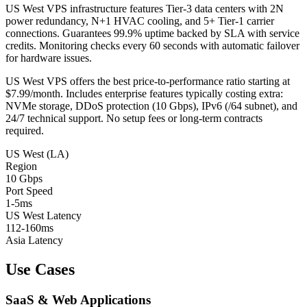
US West VPS infrastructure features Tier-3 data centers with 2N
power redundancy, N+1 HVAC cooling, and 5+ Tier-1 carrier
connections. Guarantees 99.9% uptime backed by SLA with service
credits. Monitoring checks every 60 seconds with automatic failover
for hardware issues.
US West VPS offers the best price-to-performance ratio starting at
$7.99/month. Includes enterprise features typically costing extra:
NVMe storage, DDoS protection (10 Gbps), IPv6 (/64 subnet), and
24/7 technical support. No setup fees or long-term contracts
required.
US West (LA)
Region
10 Gbps
Port Speed
1-5ms
US West Latency
112-160ms
Asia Latency
Use Cases
SaaS & Web Applications