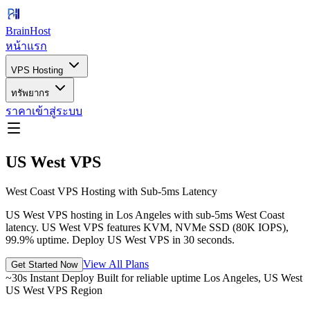
BrainHost
หน้าแรก
VPS Hosting
ทรัพยากร
ราคา
เข้าสู่ระบบ
US West VPS
West Coast VPS Hosting with Sub-5ms Latency
US West VPS hosting in Los Angeles with sub-5ms West Coast
latency. US West VPS features KVM, NVMe SSD (80K IOPS),
99.9% uptime. Deploy US West VPS in 30 seconds.
View All Plans
Get Started Now
~30s Instant Deploy
Built for reliable uptime
Los Angeles, US West
US West VPS Region