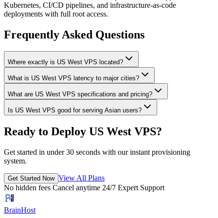
Kubernetes, CI/CD pipelines, and infrastructure-as-code
deployments with full root access.
Frequently Asked Questions
Where exactly is US West VPS located?
What is US West VPS latency to major cities?
What are US West VPS specifications and pricing?
Is US West VPS good for serving Asian users?
Ready to Deploy US West VPS?
Get started in under 30 seconds with our instant provisioning
system.
View All Plans
Get Started Now
No hidden fees
Cancel anytime
24/7 Expert Support
BrainHost