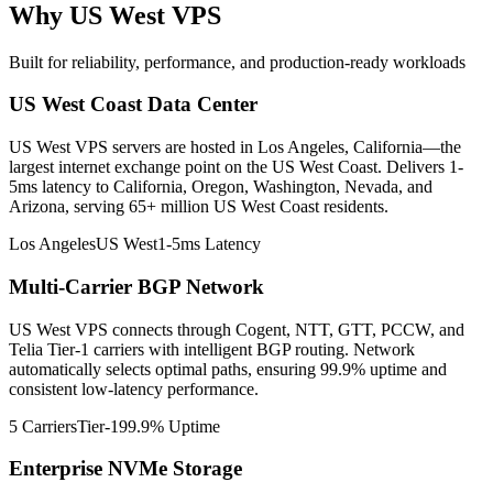
Why US West VPS
Built for reliability, performance, and production-ready workloads
US West Coast Data Center
US West VPS servers are hosted in Los Angeles, California—the
largest internet exchange point on the US West Coast. Delivers 1-
5ms latency to California, Oregon, Washington, Nevada, and
Arizona, serving 65+ million US West Coast residents.
Los Angeles
US West
1-5ms Latency
Multi-Carrier BGP Network
US West VPS connects through Cogent, NTT, GTT, PCCW, and
Telia Tier-1 carriers with intelligent BGP routing. Network
automatically selects optimal paths, ensuring 99.9% uptime and
consistent low-latency performance.
5 Carriers
Tier-1
99.9% Uptime
Enterprise NVMe Storage